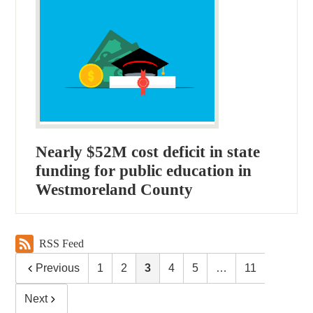
Nearly $52M cost deficit in state
funding for public education in
Westmoreland County
RSS Feed
Previous
1
2
3
4
5
…
11
Next