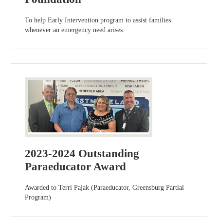
To help Early Intervention program to assist families
whenever an emergency need arises
2023-2024 Outstanding
Paraeducator Award
Awarded to Terri Pajak (Paraeducator, Greensburg Partial
Program)