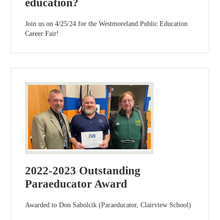
education?
Join us on 4/25/24 for the Westmoreland Public Education
Career Fair!
2022-2023 Outstanding
Paraeducator Award
Awarded to Don Sabolcik (Paraeducator, Clairview School)