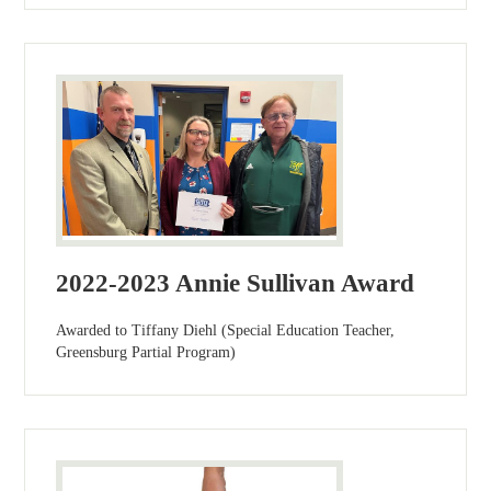
2022-2023 Annie Sullivan Award
Awarded to Tiffany Diehl (Special Education Teacher,
Greensburg Partial Program)