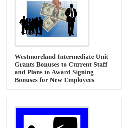
Westmoreland Intermediate Unit
Grants Bonuses to Current Staff
and Plans to Award Signing
Bonuses for New Employees