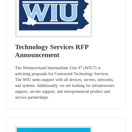
Technology Services RFP
Announcement
The Westmoreland Intermediate Unit #7 (WIU7) is
soliciting proposals for Contracted Technology Services.
The WIU seeks support with all devices, servers, networks,
and systems. Additionally, we are looking for infrastructure
support, on-site support, and entrepreneurial product and
service partnerships.