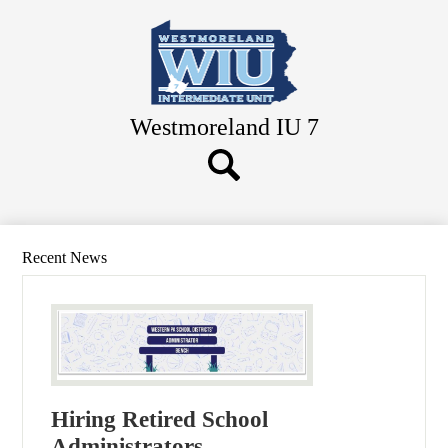
Skip
to
main
content
Westmoreland IU 7
Search
Button
Search
Recent News
Hiring Retired School
Administrators