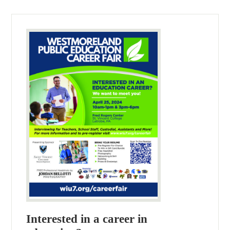
Interested in a career in