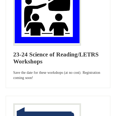
23-24 Science of Reading/LETRS
Workshops
Save the date for these workshops (at no cost). Registration
coming soon!