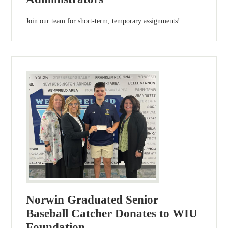
Join our team for short-term, temporary assignments!
Norwin Graduated Senior
Baseball Catcher Donates to WIU
Foundation