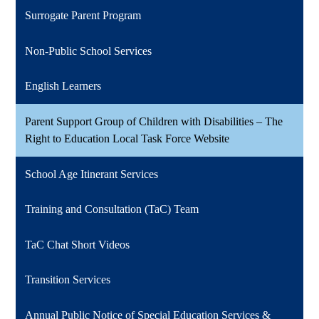
Surrogate Parent Program
Non-Public School Services
English Learners
Parent Support Group of Children with Disabilities – The
Right to Education Local Task Force Website
School Age Itinerant Services
Training and Consultation (TaC) Team
TaC Chat Short Videos
Transition Services
Annual Public Notice of Special Education Services &