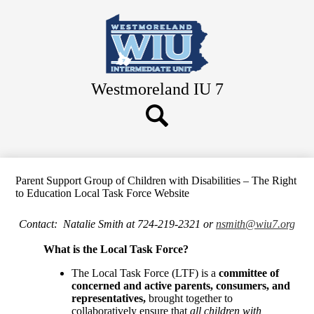
Skip
to
main
content
Westmoreland IU 7
Search
Button
Search
Parent Support Group of Children with Disabilities – The Right
to Education Local Task Force Website
Contact: Natalie Smith at 724-219-2321 or
nsmith@wiu7.org
What is the Local Task Force?
The Local Task Force (LTF) is a
committee of
concerned and active parents, consumers, and
representatives,
brought together to
collaboratively ensure that
all children with