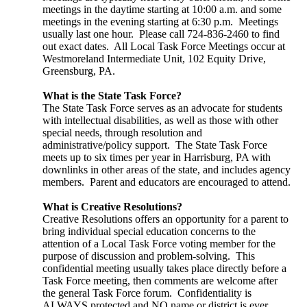
meetings in the daytime starting at 10:00 a.m. and some
meetings in the evening starting at 6:30 p.m. Meetings
usually last one hour. Please call 724-836-2460 to find
out exact dates. All Local Task Force Meetings occur at
Westmoreland Intermediate Unit, 102 Equity Drive,
Greensburg, PA.
What is the State Task Force?
The State Task Force serves as an advocate for students
with intellectual disabilities, as well as those with other
special needs, through resolution and
administrative/policy support. The State Task Force
meets up to six times per year in Harrisburg, PA with
downlinks in other areas of the state, and includes agency
members. Parent and educators are encouraged to attend.
What is Creative Resolutions?
Creative Resolutions offers an opportunity for a parent to
bring individual special education concerns to the
attention of a Local Task Force voting member for the
purpose of discussion and problem-solving. This
confidential meeting usually takes place directly before a
Task Force meeting, then comments are welcome after
the general Task Force forum. Confidentiality is
ALWAYS protected and NO name or district is ever