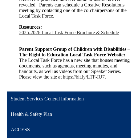
revealed. Parents can schedule a Creative Resolutions
meeting by contacting one of the co-chairpersons of the
Local Task Force.
Resources:
2025-2026 Local Task Force Brochure & Schedule
Parent Support Group of Children with Disabilities –
The Right to Education Local Task Force Website:
The Local Task Force has a new site that houses meeting
documents, such as agendas, meeting minutes, and
handouts, as well as videos from our Speaker Series.
Please view the site at
https://bit.ly/LTF-IU7
.
Student Services General Information
Health & Safety Plan
ACCESS