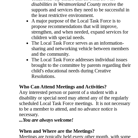
disabilities in Westmoreland County
receive the
supports and services they need to be successful in
the least restrictive environment.
A major purpose of the Local Task Force is to
propose recommendations that will improve,
strengthen, and when needed, expand services for
children with special needs.
The Local Task Force serves as an information-
sharing and networking vehicle between members
and the community.
The Local Task Force addresses individual issues
brought to the committee by parents regarding their
child's educational needs during Creative
Resolutions.
Who Can Attend Meetings and Activities?
Any interested person or parent of a student with a
disability or special need may attend any of the regularly
scheduled Local Task Force meetings. It is not necessary
to be a member to attend, and no advance notice is
necessary.
...You are always welcome!
When and Where are the Meetings?
Meetings are typically held every other month, with some